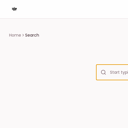
Home
Search