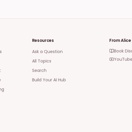
Resources
From Alice
Book Dis
s
Ask a Question
YouTube
All Topics
t
Search
e
Build Your AI Hub
ng