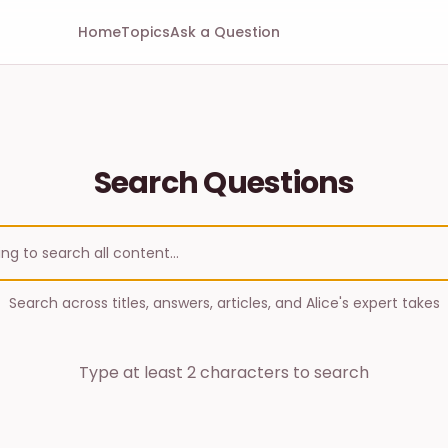
Home
Topics
Ask a Question
Search Questions
Search across titles, answers, articles, and Alice's expert takes
Type at least 2 characters to search