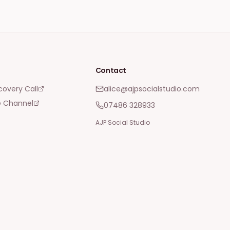
Contact
covery Call
alice@ajpsocialstudio.com
 Channel
07486 328933
AJP Social Studio