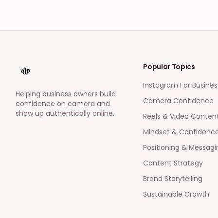
Popular Topics
Instagram For Busines
Helping business owners build
Camera Confidence
confidence on camera and
show up authentically online.
Reels & Video Conten
Mindset & Confidenc
Positioning & Messagi
Content Strategy
Brand Storytelling
Sustainable Growth