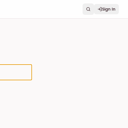
Sign In