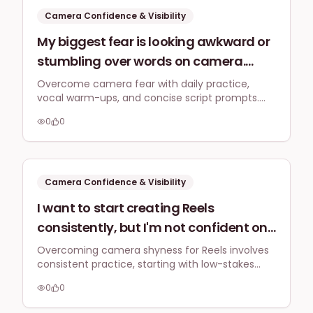
vulnerable?
Camera Confidence & Visibility
My biggest fear is looking awkward or
stumbling over words on camera.
What practical warm-up exercises or
Overcome camera fear with daily practice,
vocal warm-ups, and concise script prompts.
script prompts can UK entrepreneurs
Start with Instagram Stories for low-pressure
use to project confidence and
0
0
video practice to build confidence naturally.
naturalness for their first short-form
videos?
Camera Confidence & Visibility
I want to start creating Reels
consistently, but I'm not confident on
camera. What practical steps can a
Overcoming camera shyness for Reels involves
consistent practice, starting with low-stakes
UK business owner take to overcome
content like Stories, and batch recording. This
camera shyness and integrate short-
0
0
builds comfort and allows for a smooth
form video into their regular content
integration of short-form video into your