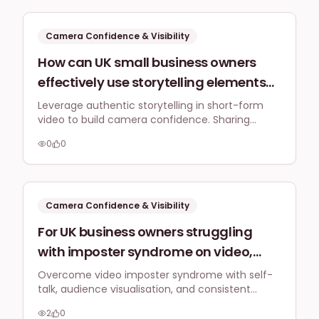
content strategy, prioritising authenticity and
schedule?
value.
Camera Confidence & Visibility
How can UK small business owners
effectively use storytelling elements
within their short-form video content
Leverage authentic storytelling in short-form
video to build camera confidence. Sharing
to boost their confidence on camera,
relatable narratives transforms personal
making their personal narrative a
0
0
experiences into a strength, connecting deeply
strength rather than a source of self-
with your UK audience and reducing self-
consciousness.
consciousness when addressing a UK
audience?
Camera Confidence & Visibility
For UK business owners struggling
with imposter syndrome on video,
what practical tips (e.g., self-talk
Overcome video imposter syndrome with self-
talk, audience visualisation, and consistent
scripts, audience visualisation) can
practice. Focus on authenticity to connect
help me convey confidence and
2
0
genuinely and build camera confidence for