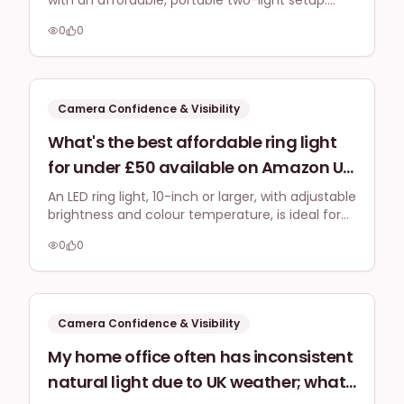
with an affordable, portable two-light setup.
portable two-light setup (key and fill)
Focus on USB-powered LED panels for easy
that's easy to store, quick to
0
0
setup and good colour on platforms like
assemble, and provides good colour
Instagram Reels.
accuracy for under £100 in the UK?
Camera Confidence & Visibility
What's the best affordable ring light
for under £50 available on Amazon UK
that will give my YouTube tutorials a
An LED ring light, 10-inch or larger, with adjustable
brightness and colour temperature, is ideal for
professional, even glow without harsh
YouTube tutorials. Brands like Neewer or
shadows in my small home office?
0
0
UBeesize offer great options under £50 on
Amazon UK, ensuring professional, shadow-free
lighting in small spaces.
Camera Confidence & Visibility
My home office often has inconsistent
natural light due to UK weather; what