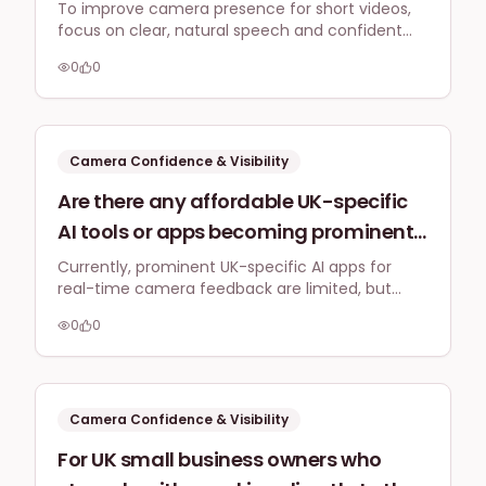
body language on camera, especially
To improve camera presence for short videos,
focus on clear, natural speech and confident
for short, punchy TikToks and
body language. Practice regularly, start with
Instagram Reels, to appeal to a UK
0
0
Stories, and aim for authenticity to connect with
audience without appearing overly
a UK audience without appearing forced.
theatrical?
Camera Confidence & Visibility
Are there any affordable UK-specific
AI tools or apps becoming prominent
in 2026 that offer real-time feedback
Currently, prominent UK-specific AI apps for
real-time camera feedback are limited, but
on speaking pace, eye contact, and
global AI tools are evolving. Focus is shifting
vocal tone to improve camera
0
0
towards making features like speaking pace and
confidence for self-filmed business
eye contact analysis more accessible and
affordable for business video content.
videos?
Camera Confidence & Visibility
For UK small business owners who