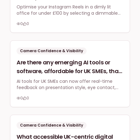
small, dimly lit home office in the UK to
Optimise your Instagram Reels in a dimly lit
office for under £100 by selecting a dimmable
improve my Instagram Reels portrait
LED ring light with good diffusion and a
videos without glare on my glasses?
0
0
gooseneck tripod to manage glare and provide
flexible angles for clearer portrait videos.
Camera Confidence & Visibility
Are there any emerging AI tools or
software, affordable for UK SMEs, that
can provide real-time feedback on
AI tools for UK SMEs can now offer real-time
feedback on presentation style, eye contact,
my presentation style, eye contact,
and tone during video practice, enhancing
and tone during video recording
0
0
camera confidence and delivery for social
practice by 2026 to boost my camera
media.
confidence?
Camera Confidence & Visibility
What accessible UK-centric digital