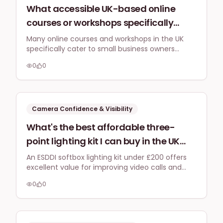
What accessible UK-based online
courses or workshops specifically
address camera confidence for small
Many online courses and workshops in the UK
specifically cater to small business owners
business owners wanting to create
looking to build camera confidence for
engaging Instagram Reels without
0
0
Instagram Reels using just a smartphone,
expensive studio equipment?
focusing on authentic presence and practical
content creation without needing expensive
gear.
Camera Confidence & Visibility
What's the best affordable three-
point lighting kit I can buy in the UK
(with links to Amazon UK or Curry's)
An ESDDI softbox lighting kit under £200 offers
excellent value for improving video calls and
for under £200 to significantly
Reels, providing soft, diffused light to eliminate
improve my home office video calls
0
0
harsh shadows and enhance your on-camera
and Instagram Reels quality without
presence.
harsh shadows?