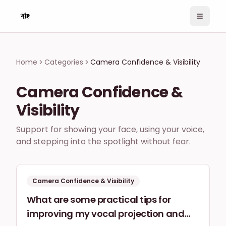
Home
Home
Categories
Camera Confidence & Visibility
Topics
Ask a Question
Camera Confidence &
Search
Visibility
Sign In
Support for showing your face, using your voice,
and stepping into the spotlight without fear.
Camera Confidence & Visibility
What are some practical tips for
improving my vocal projection and