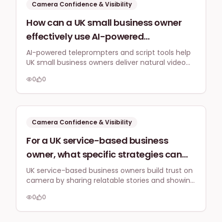
Camera Confidence & Visibility
How can a UK small business owner
effectively use AI-powered
teleprompter apps or script-writing
AI-powered teleprompters and script tools help
UK small business owners deliver natural video
tools in 2026 to deliver natural-
messages by structuring content and guiding
sounding video messages, even when
0
0
delivery, making camera time less daunting and
feeling nervous or struggling with
boosting confidence.
imposter syndrome on camera?
Camera Confidence & Visibility
For a UK service-based business
owner, what specific strategies can
they use to create a feeling of
UK service-based business owners build trust on
camera by sharing relatable stories and showing
authentic connection and trust with
genuine personality, shifting focus from just
their audience through on-camera
0
0
information to authentic connection.
presence, rather than just delivering