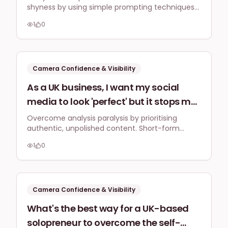
shyness by using simple prompting techniques
there any specific teleprompter
like cue cards or bullet points, focusing on
alternatives or prompting techniques
1
0
genuine connection rather than perfect
UK entrepreneurs use to build
memorisation to build confidence and deliver
natural video messages.
confidence and avoid freezing up
during video recordings?
Camera Confidence & Visibility
As a UK business, I want my social
media to look 'perfect' but it stops me
from posting anything. What
Overcome analysis paralysis by prioritising
authentic, unpolished content. Short-form
minimum viable content standard
videos and carousels, especially with engaging
should I aim for to avoid analysis
1
0
hooks and captions, are highly effective for
paralysis and start engaging my local
connecting with your audience and driving
visibility.
audience?
Camera Confidence & Visibility
What's the best way for a UK-based
solopreneur to overcome the self-