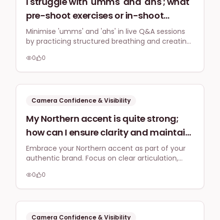
I struggle with 'umms' and 'ahs'; what
pre-shoot exercises or in-shoot
techniques can UK business owners
Minimise 'umms' and 'ahs' in live Q&A sessions
by practicing structured breathing and creating
use to minimise filler words and
content outlines pre-shoot. During the session,
improve speaking confidence for live
0
0
use deliberate pauses and visual anchors to
social media Q&A sessions?
maintain composure and confident
communication.
Camera Confidence & Visibility
My Northern accent is quite strong;
how can I ensure clarity and maintain
a professional tone when speaking to
Embrace your Northern accent as part of your
authentic brand. Focus on clear articulation,
camera for online explainer videos
good pacing, and quality audio, complemented
targeting a national UK audience?
0
0
by captions, to ensure your message is
understood and resonates professionally with a
national audience.
Camera Confidence & Visibility