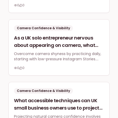
formats, and adopting a mindset that prioritises
factor, and consistently showing up
0
0
authentic connection over perfection to build
on platforms like LinkedIn and
camera confidence.
Instagram?
Camera Confidence & Visibility
As a UK solo entrepreneur nervous
about appearing on camera, what
practical techniques can I use to
Overcome camera shyness by practicing daily,
starting with low-pressure Instagram Stories.
improve my natural on-screen
Focus on authentic, unpolished content to build
presence and deliver my message
0
0
trust and genuinely connect with your audience,
confidently for Instagram Reels and
combating imposter syndrome.
TikTok, specifically addressing
common imposter syndrome
Camera Confidence & Visibility
feelings?
What accessible techniques can UK
small business owners use to project
more natural confidence on camera
Projecting natural camera confidence involves