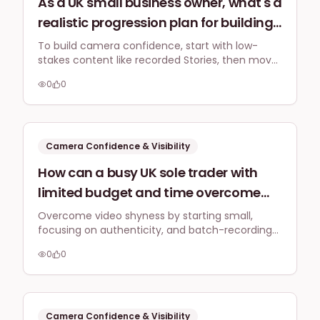
As a UK small business owner, what's a
realistic progression plan for building
camera confidence, starting from
To build camera confidence, start with low-
stakes content like recorded Stories, then move
basic recorded stories to eventually
to Reels, pre-recorded educational videos, and
performing longer, more complex live
0
0
finally live webinars. Push your comfort zone
webinars, and how often should I push
incrementally, focusing on consistent practice
over drastic changes.
my comfort zone?
Camera Confidence & Visibility
How can a busy UK sole trader with
limited budget and time overcome
initial shyness and awkwardness
Overcome video shyness by starting small,
focusing on authenticity, and batch-recording
when recording short-form video
content. Practice makes perfect, and simple,
(e.g., Instagram Reels, TikTok) to
0
0
consistent efforts yield the best results for busy
authentically showcase their creative
sole traders.
services without sounding forced?
Camera Confidence & Visibility