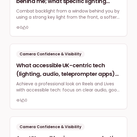
behind me; what specific lighting
setup (e.g., key light, fill light,
Combat backlight from a window behind you by
using a strong key light from the front, a softer
backlight) should I use to counteract
fill light, and diffusing the window itself. This
backlight issues and create an evenly
0
0
setup ensures you are well-lit, providing a clear
lit, professional look for client video
and professional look for all your video
engagements.
calls and LinkedIn Live streams,
prioritising clarity and colour
Camera Confidence & Visibility
accuracy?
What accessible UK-centric tech
(lighting, audio, teleprompter apps)
do small business owners recommend
Achieve a professional look on Reels and Lives
with accessible tech: focus on clear audio, good
for looking professional on Instagram
lighting, and use teleprompter apps from your
Reels or LinkedIn Lives without
1
0
phone to manage scripts and appear confident.
specialist studio equipment?
Camera Confidence & Visibility