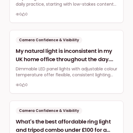
daily practice, starting with low-stakes content
for 2026's social media, especially if
like Instagram Stories, and embracing
they feel awkward talking to a lens
0
0
authenticity over perfection to build genuine
without direct audience feedback?
connection and overcome awkwardness.
Camera Confidence & Visibility
My natural light is inconsistent in my
UK home office throughout the day.
What's a flexible, dimmable LED
Dimmable LED panel lights with adjustable colour
temperature offer flexible, consistent lighting
lighting solution with adjustable
for live streams, adapting to varying natural light
colour temperature that I can quickly
0
0
conditions to maintain a professional brand
set up for live streams (e.g., Facebook,
image.
LinkedIn) to maintain a consistent
brand look regardless of the exterior
Camera Confidence & Visibility
light?
What's the best affordable ring light
and tripod combo under £100 for a