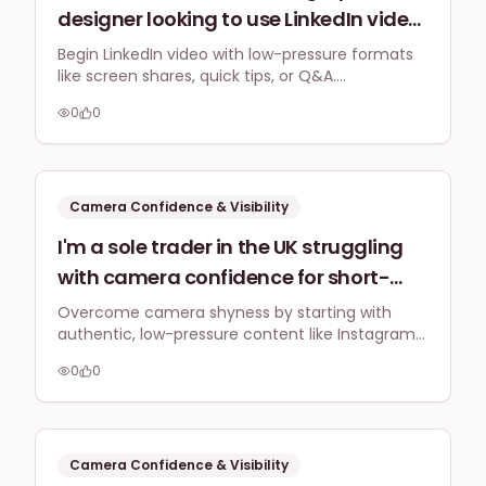
designer looking to use LinkedIn video
for personal branding, but I worry
Begin LinkedIn video with low-pressure formats
like screen shares, quick tips, or Q&A.
about professional presentation and
Authenticity and value trump perfection,
feeling awkward. What low-pressure
0
0
fostering credibility with your UK business
ways can I start with short video
audience.
content on LinkedIn that feels natural
and boosts my credibility, specifically
Camera Confidence & Visibility
for a UK business audience?
I'm a sole trader in the UK struggling
with camera confidence for short-
form video. What practical British-
Overcome camera shyness by starting with
authentic, low-pressure content like Instagram
centric tips or prompts can help me
Stories and consistent practice. This approach
overcome this and create engaging
0
0
builds comfort and helps create natural,
Reels/TikToks that feel natural and
engaging short-form videos for your UK
audience.
professional for my local audience?
Camera Confidence & Visibility