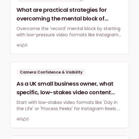
What are practical strategies for
overcoming the mental block of
pressing 'record' for the first time,
Overcome the 'record' mental block by starting
with low-pressure video formats like Instagram
specifically for a UK business owner
Stories and prioritising authentic, unpolished
feeling overwhelmed by perceived
1
0
content. Consistent daily practice, even for
perfectionism and the time
short periods, builds confidence and reduces
the pressure of perfectionism, making video
commitment for video content?
creation less daunting.
Camera Confidence & Visibility
As a UK small business owner, what
specific, low-stakes video content
formats (e.g., behind-the-scenes,
Start with low-stakes video formats like 'Day in
the Life' or 'Process Peeks' for Instagram Reels or
quick tips) can I start with on
TikTok. Focus on showing your work or process
Instagram or TikTok to build
0
0
with voiceovers, text, or just your hands to build
confidence without feeling like I need
camera confidence without needing a polished
presentation.
to be a polished presenter?