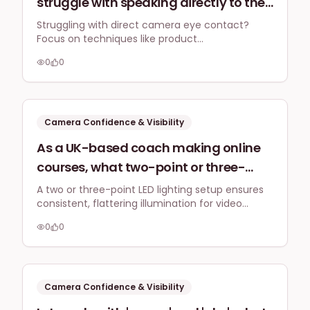
struggle with speaking directly to the
camera, what practical techniques
Struggling with direct camera eye contact?
Focus on techniques like product
can be used in 2026 to create
demonstrations, voiceovers with B-roll footage,
engaging, authentic video content for
0
0
and using on-screen text for engaging video
platforms like Instagram Reels or
content without the pressure of constant eye
contact.
TikTok without needing constant eye
contact?
Camera Confidence & Visibility
As a UK-based coach making online
courses, what two-point or three-
point lighting setup provides
A two or three-point LED lighting setup ensures
consistent, flattering illumination for video
consistent, flattering illumination for
lessons in a home office, adapting to varying
hour-long video lessons filmed from
0
0
light conditions and minimal space.
my home office, considering different
times of day and minimal space?
Camera Confidence & Visibility