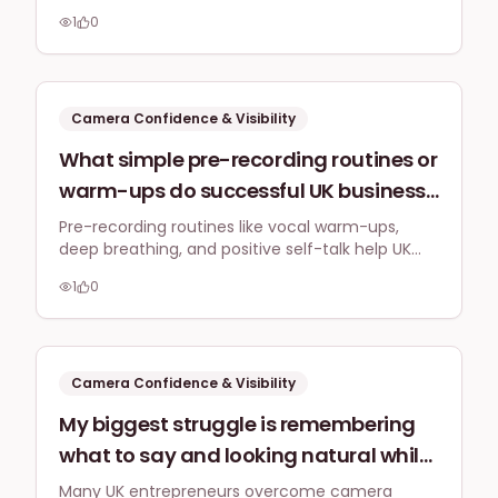
window light and combine a key light with a fill
LinkedIn Live broadcasts, especially
1
0
light for even illumination during LinkedIn Live
during varying UK daylight hours?
broadcasts.
Camera Confidence & Visibility
What simple pre-recording routines or
warm-ups do successful UK business
owners use to get comfortable and
Pre-recording routines like vocal warm-ups,
deep breathing, and positive self-talk help UK
energetic before hitting 'record' for
business owners feel comfortable and energetic
their social media videos, particularly
1
0
on camera, building authentic visibility.
for those non-actors amongst us?
Camera Confidence & Visibility
My biggest struggle is remembering
what to say and looking natural while
delivering a message on camera. Are
Many UK entrepreneurs overcome camera