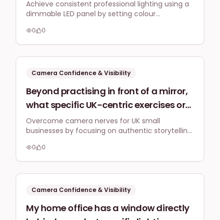
are the essential settings I should
Achieve consistent professional lighting using a
dimmable LED panel by setting colour
consider on a dimmable LED panel
temperature to 4500K-5600K and adjusting
light (colour temperature, brightness)
0
0
brightness to balance with your environment,
to maintain a consistent professional
aiming for a soft, even floodlight that minimises
shadows.
look for my daily vlogs and Zoom
webinars?
Camera Confidence & Visibility
Beyond practising in front of a mirror,
what specific UK-centric exercises or
techniques can help me overcome
Overcome camera nerves for UK small
businesses by focusing on authentic storytelling
nerves and speak more naturally and
for Reels and Shorts. Practice with short bursts,
engagingly directly to the camera for
0
0
engage with your audience, and remember that
Instagram Reels and YouTube shorts,
genuine connection beats perfection every
time.
especially when discussing my small
business's services?
Camera Confidence & Visibility
My home office has a window directly