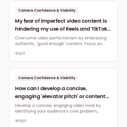
information?
Camera Confidence & Visibility
My fear of imperfect video content is
hindering my use of Reels and TikTok
for my London-based business. What
Overcome video perfectionism by embracing
authentic, 'good enough' content. Focus on
are practical, low-effort strategies for
quick talking-head videos, behind-the-scenes
creating 'good enough' short video
1
0
glimpses, and repurposed existing content.
content that resonates with a UK
Prioritise genuine connection over polished
production for better engagement.
audience, even if it's not polished, to
overcome this perfectionism?
Camera Confidence & Visibility
How can I develop a concise,
engaging 'elevator pitch' or content
hook for my UK small business videos
Develop a concise, engaging video hook by
identifying your audience's core problem,
that helps me feel more confident
offering a glimpse of the solution, and
starting a recording without freezing
0
0
practicing it until it feels natural. This strategy