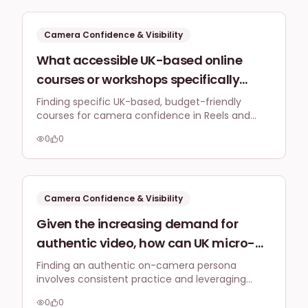
discomfort of being on camera for
short-form video?
Camera Confidence & Visibility
What accessible UK-based online
courses or workshops specifically
tackle camera confidence for small
Finding specific UK-based, budget-friendly
courses for camera confidence in Reels and
business owners wanting to create
TikToks requires a personalised approach, often
engaging Reels or TikToks, particularly
0
0
blending free resources with targeted micro-
for those with limited budget and
coaching or community support.
experience?
Camera Confidence & Visibility
Given the increasing demand for
authentic video, how can UK micro-
businesses find and refine their unique
Finding an authentic on-camera persona
involves consistent practice and leveraging
on-camera persona in 2026 to stand
platforms like Instagram Stories to build
out without feeling forced or
0
0
confidence gradually without feeling forced,