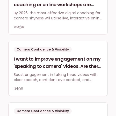
coaching or online workshops are
predicted to be most effective by 2026
By 2026, the most effective digital coaching for
camera shyness will utilise live, interactive online
for helping small business owners
formats, focusing on authentic expression and
overcome camera shyness and
0
0
practical application with minimal equipment,
improve their on-screen presence
supported by community and personalised
feedback.
without needing expensive
equipment?
Camera Confidence & Visibility
I want to improve engagement on my
'speaking to camera' videos. Are there
any specific UK-relevant verbal cues,
Boost engagement in talking head videos with
clear speech, confident eye contact, and
body language tips, or editing tricks I
authentic gestures. Use captions to increase
should focus on to make my videos
1
0
watch time by 80% and respond to comments
more captivating for British viewers
promptly for algorithm favour.
and encourage comments?
Camera Confidence & Visibility