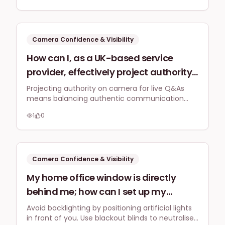
connect genuinely with my audience
consistent content.
for consistency in my content creation
strategy by 2026?
Camera Confidence & Visibility
How can I, as a UK-based service
provider, effectively project authority
and expertise on camera for live Q&A
Projecting authority on camera for live Q&As
means balancing authentic communication
sessions or webinars in 2026,
with strategic preparation. Focus on confident,
especially when discussing complex
1
0
natural delivery of complex topics, direct
industry topics, without sounding
engagement, and sharing genuine insights to
build trust and demonstrate expertise.
overly rehearsed or losing
authenticity?
Camera Confidence & Visibility
My home office window is directly
behind me; how can I set up my
lighting to avoid backlighting and
Avoid backlighting by positioning artificial lights
in front of you. Use blackout blinds to neutralise
create a well-lit, even subject for my