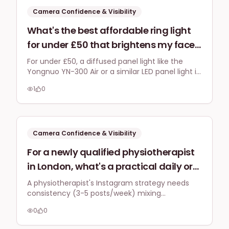
Camera Confidence & Visibility
What's the best affordable ring light
for under £50 that brightens my face
evenly on Zoom calls filmed in a
For under £50, a diffused panel light like the
Yongnuo YN-300 Air or a similar LED panel light is
north-facing home office in Surrey
often better than a typical ring light for even
without creating harsh reflections on
1
0
illumination on Zoom without glasses glare,
my glasses?
especially in a north-facing room.
Camera Confidence & Visibility
For a newly qualified physiotherapist
in London, what's a practical daily or
weekly content schedule for building a
A physiotherapist's Instagram strategy needs
consistency (3-5 posts/week) mixing
personal brand on Instagram that
educational content with personal touches.
positions them as an expert, and how
0
0
Build camera confidence by starting with Stories
can they overcome the initial
and focusing on authenticity over perfection.