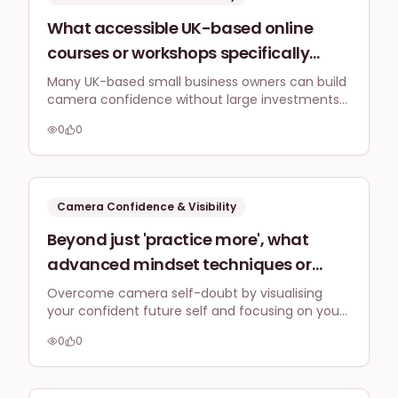
What accessible UK-based online
courses or workshops specifically
tackle camera confidence for small
Many UK-based small business owners can build
camera confidence without large investments
business owners wanting to create
by focusing on self-guided practice, leveraging
professional video content for
0
0
free resources, and joining affordable online
LinkedIn and Instagram without
communities or workshops that prioritise
practical application and incremental comfort
breaking the bank?
building.
Camera Confidence & Visibility
Beyond just 'practice more', what
advanced mindset techniques or
visualisation strategies can UK
Overcome camera self-doubt by visualising
your confident future self and focusing on your
solopreneurs use to overcome self-
audience's benefits. This powerful mindset shift
doubt and perform confidently on
0
0
enhances performance and connection.
camera for their 2026 social media
strategies, even when feeling