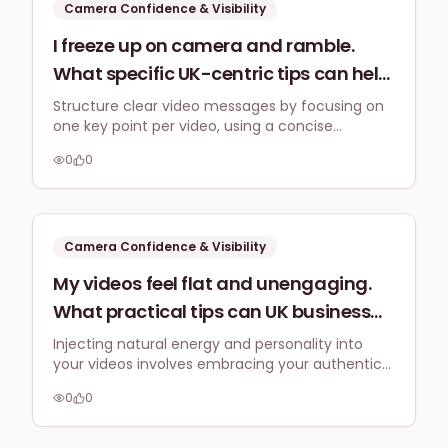
Camera Confidence & Visibility
I freeze up on camera and ramble.
What specific UK-centric tips can help
me structure my video messages for
Structure clear video messages by focusing on
one key point per video, using a concise
clarity and conciseness, especially for
problem-solution framework, and optimising for
explaining complex services to a
0
0
genuine connection rather than hard-selling.
British audience without sounding
overly salesy?
Camera Confidence & Visibility
My videos feel flat and unengaging.
What practical tips can UK business
owners use to inject more natural
Injecting natural energy and personality into
your videos involves embracing your authentic
energy and personality into their on-
self, making direct eye contact with the
camera presence without coming
0
0
camera, varying your vocal delivery, and
across as inauthentic or over-the-
practicing consistently. Focus on genuine
connection over performance.