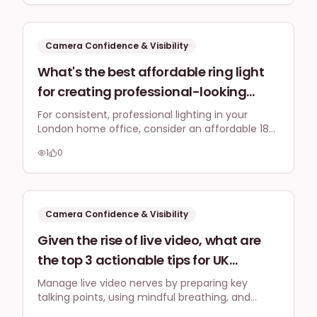
up or losing my train of thought?
boosts confidence and ensures your message
connects quickly.
Camera Confidence & Visibility
What's the best affordable ring light
for creating professional-looking
Instagram Reels and YouTube shorts
For consistent, professional lighting in your
London home office, consider an affordable 18-
from my London home office,
inch LED ring light with adjustable brightness and
considering natural light is
1
0
colour temperature. This helps compensate for
inconsistent?
inconsistent natural light.
Camera Confidence & Visibility
Given the rise of live video, what are
the top 3 actionable tips for UK
business owners to manage nerves
Manage live video nerves by preparing key
talking points, using mindful breathing, and
and maintain composure during
focusing on connecting with your audience,