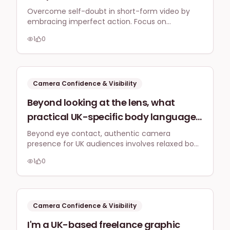
doubt that makes me endlessly re-
Overcome self-doubt in short-form video by
embracing imperfect action. Focus on
record short-form video content,
consistent, authentic content, batch recording,
delaying my marketing by weeks?
1
0
and using low-pressure formats to build
confidence and streamline your marketing.
Camera Confidence & Visibility
Beyond looking at the lens, what
practical UK-specific body language
and vocal tone tips can help me
Beyond eye contact, authentic camera
presence for UK audiences involves relaxed body
appear more engaging and authentic
language, natural hand gestures, and a
on camera for my business's social
1
0
conversational vocal tone. Subtle shifts in
media content, especially when
posture and expression truly enhance
engagement.
talking to a British audience?
Camera Confidence & Visibility
I'm a UK-based freelance graphic