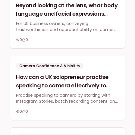
Beyond looking at the lens, what body
language and facial expressions
should UK business owners prioritise
For UK business owners, conveying
trustworthiness and approachability on camera
when speaking to camera to convey
involves open body language, a soft gaze, and
trustworthiness and approachability
0
0
genuine, subtle facial expressions. Focus on
to a British audience on platforms like
authenticity to connect with British audiences
who value sincerity and understated
TikTok and YouTube?
confidence.
Camera Confidence & Visibility
How can a UK solopreneur practise
speaking to camera effectively to
build confidence without constantly
Practise speaking to camera by starting with
Instagram Stories, batch recording content, and
feeling self-conscious or spending
focusing on authenticity. Daily practice for two
hours editing endless takes? Are there
0
0
weeks builds comfort and reduces self-
any quick warm-up routines or
consciousness.
mental hacks?