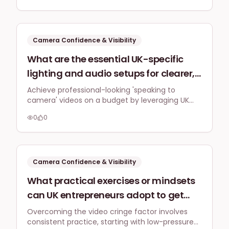
inauthentic, particularly when they
focusing on genuine value over perfection.
feel self-conscious about their voice
or appearance?
Camera Confidence & Visibility
What are the essential UK-specific
lighting and audio setups for clearer,
more professional 'speaking to
Achieve professional-looking 'speaking to
camera' videos on a budget by leveraging UK
camera' videos, especially when
natural light, an affordable softbox, and a quality
filming indoors at home or in a small
0
0
lavalier microphone for clear audio.
office without a huge budget?
Camera Confidence & Visibility
What practical exercises or mindsets
can UK entrepreneurs adopt to get
comfortable with seeing themselves
Overcoming the video cringe factor involves
consistent practice, starting with low-pressure
on video, overcoming the initial cringe