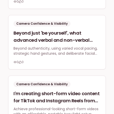
impromptu Q&A sessions or live
0
0
rather than perfection.
product demonstrations on social
media, without freezing up or losing
their train of thought?
Camera Confidence & Visibility
Beyond just 'be yourself', what
advanced verbal and non-verbal
communication techniques (e.g.,
Beyond authenticity, using varied vocal pacing,
strategic hand gestures, and deliberate facial
pacing, hand gestures, facial
expressions can make complex business topics
expressions) can a UK business owner
0
0
highly engaging and understandable for a broad
use to make complex business topics
audience when speaking directly to camera.
more engaging and understandable
to a general audience when speaking
Camera Confidence & Visibility
directly to camera?
I'm creating short-form video content
for TikTok and Instagram Reels from
my spare room; what's a simple,
Achieve professional-looking short-form videos