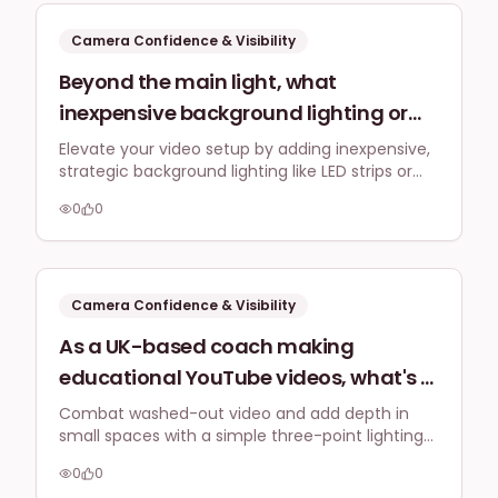
top, especially for educational
content?
Camera Confidence & Visibility
Beyond the main light, what
inexpensive background lighting or
accent lights can I add to my home
Elevate your video setup by adding inexpensive,
strategic background lighting like LED strips or
office video setup to make it look
small lamps. This creates depth, highlights your
more professional and less like a
0
0
space, and projects a more professional image
'bedroom broadcast' for my social
to your audience.
media content targeted at UK
businesses?
Camera Confidence & Visibility
As a UK-based coach making
educational YouTube videos, what's a
simple, space-saving three-point
Combat washed-out video and add depth in
small spaces with a simple three-point lighting
lighting setup I can implement in a
setup: key, fill, and backlights. These can be
small spare room to stop looking
0
0
compact LED panels or softboxes, strategically