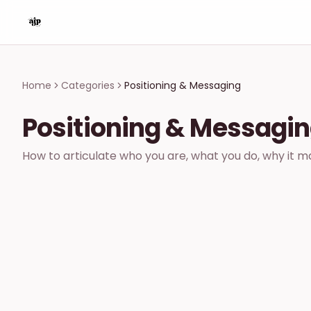
Home
Categories
Positioning & Messaging
Positioning & Messagi
How to articulate who you are, what you do, why it mat