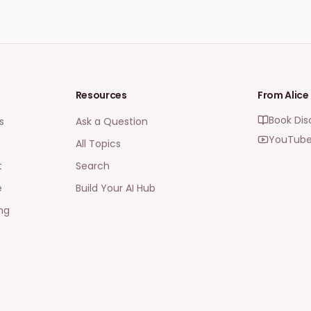
Resources
From Alice
Book Dis
s
Ask a Question
YouTube
All Topics
t
Search
e
Build Your AI Hub
ng