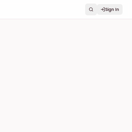
Sign In