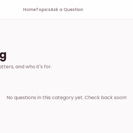
Home
Topics
Ask a Question
ng
ters, and who it's for.
No questions in this category yet. Check back soon!