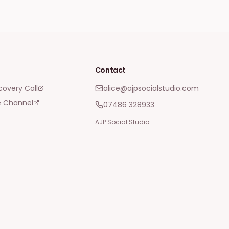
Contact
covery Call
alice@ajpsocialstudio.com
 Channel
07486 328933
AJP Social Studio