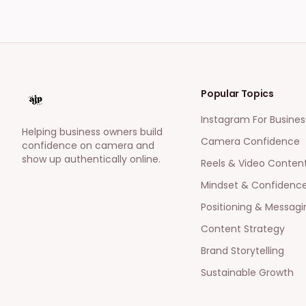
Popular Topics
Instagram For Busines
Helping business owners build
Camera Confidence
confidence on camera and
show up authentically online.
Reels & Video Conten
Mindset & Confidenc
Positioning & Messagi
Content Strategy
Brand Storytelling
Sustainable Growth